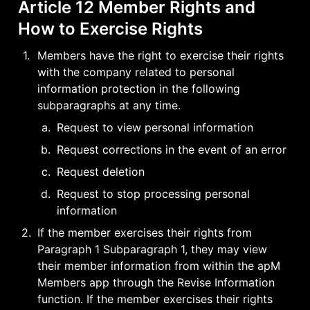
Article 12 Member Rights and 
How to Exercise Rights
1
.
Members have the right to exercise their rights 
with the company related to personal 
information protection in the following 
subparagraphs at any time.
a
.
Request to view personal information
b
.
Request corrections in the event of an error
c
.
Request deletion
d
.
Request to stop processing personal 
information
2
.
If the member exercises their rights from 
Paragraph 1 Subparagraph 1, they may view 
their member information from within the apM 
Members app through the Revise Information 
function. If the member exercises their rights 