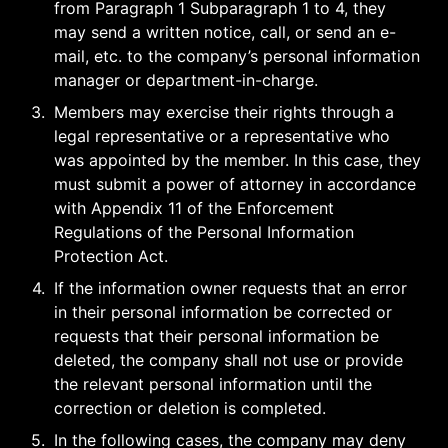
from Paragraph 1 Subparagraph 1 to 4, they 
may send a written notice, call, or send an e-
mail, etc. to the company’s personal information 
manager or department-in-charge.
3
.
Members may exercise their rights through a 
legal representative or a representative who 
was appointed by the member. In this case, they 
must submit a power of attorney in accordance 
with Appendix 11 of the Enforcement 
Regulations of the Personal Information 
Protection Act.
4
.
If the information owner requests that an error 
in their personal information be corrected or 
requests that their personal information be 
deleted, the company shall not use or provide 
the relevant personal information until the 
correction or deletion is completed.
5
.
In the following cases, the company may deny 