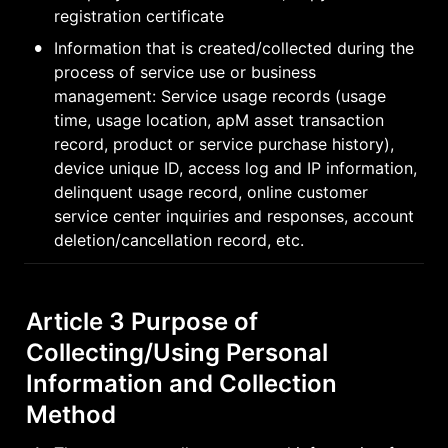
registration certificate
•
Information that is created/collected during the 
process of service use or business 
management: Service usage records (usage 
time, usage location, apM asset transaction 
record, product or service purchase history), 
device unique ID, access log and IP information, 
delinquent usage record, online customer 
service center inquiries and responses, account 
deletion/cancellation record, etc.
Article 3 Purpose of 
Collecting/Using Personal 
Information and Collection 
Method