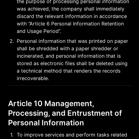
the purpose of processing personal information 
was achieved, the company shall immediately 
discard the relevant information in accordance 
with “Article 6 Personal Information Retention 
and Usage Period”.
2
.
Personal information that was printed on paper 
shall be shredded with a paper shredder or 
incinerated, and personal information that is 
stored as electronic files shall be deleted using 
a technical method that renders the records 
irrecoverable.
Article 10 Management, 
Processing, and Entrustment of 
Personal Information
1
.
To improve services and perform tasks related 