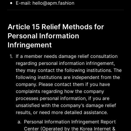
•
E-mail: hello@apm.fashion
Article 15 Relief Methods for 
Personal Information 
Infringement
1
.
If a member needs damage relief consultation 
regarding personal information infringement, 
they may contact the following institutions. The 
following institutions are independent from the 
company. Please contact them if you have 
complaints regarding how the company 
processes personal information, if you are 
unsatisfied with the company’s damage relief 
results, or need more detailed assistance.
a
.
Personal Information Infringement Report 
Center (Operated by the Korea Internet & 