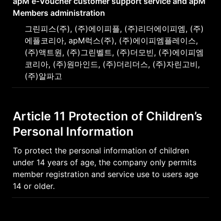
apM e-Voucher customer support service and apM 
Members administration
그린피스(주), (주)에이피플, (주)리더에이피엠, (주)
에플코리아, apM럭스(주), (주)에이피엠플레이스, 
(주)액트원, (주)그린벨트, (주)더모빈, (주)에이피엠
코리아, (주)원마인드, (주)더리더스, (주)자린고비, 
(주)알파고
Article 11 Protection of Children’s 
Personal Information
To protect the personal information of children 
under 14 years of age, the company only permits 
member registration and service use to users age 
14 or older.