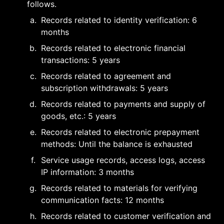
follows.
a
.
Records related to identity verification: 6 
months
b
.
Records related to electronic financial 
transactions: 5 years
c
.
Records related to agreement and 
subscription withdrawals: 5 years
d
.
Records related to payments and supply of 
goods, etc.: 5 years
e
.
Records related to electronic prepayment 
methods: Until the balance is exhausted
f
.
Service usage records, access logs, access 
IP information: 3 months
g
.
Records related to materials for verifying 
communication facts: 12 months
h
.
Records related to customer verification and 