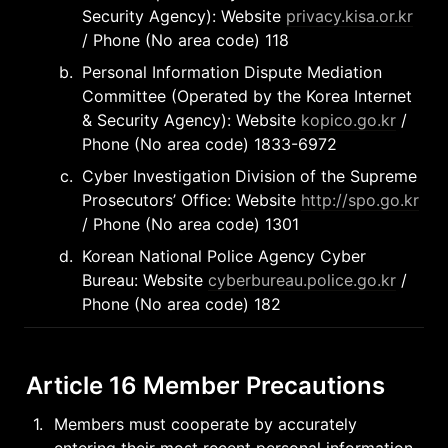
Security Agency): Website 
privacy.kisa.or.kr
/ Phone (No area code) 118
b
.
Personal Information Dispute Mediation 
Committee (Operated by the Korea Internet 
& Security Agency): Website 
kopico.go.kr
 / 
Phone (No area code) 1833-6972
c
.
Cyber Investigation Division of the Supreme 
Prosecutors’ Office: Website 
http://spo.go.kr
/ Phone (No area code) 1301
d
.
Korean National Police Agency Cyber 
Bureau: Website 
cyberbureau.police.go.kr
 / 
Phone (No area code) 182
Article 16 Member Precautions
1
.
Members must cooperate by accurately 
entering their most recent personal information 