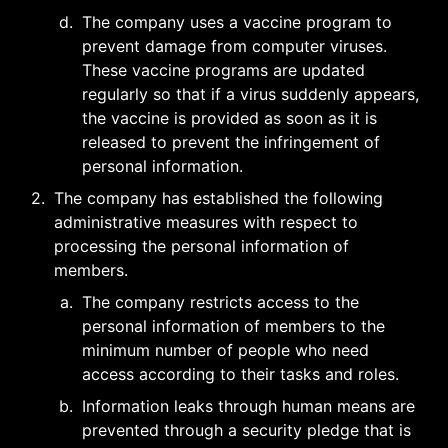
d
.
The company uses a vaccine program to 
prevent damage from computer viruses. 
These vaccine programs are updated 
regularly so that if a virus suddenly appears, 
the vaccine is provided as soon as it is 
released to prevent the infringement of 
personal information.
2
.
The company has established the following 
administrative measures with respect to 
processing the personal information of 
members.
a
.
The company restricts access to the 
personal information of members to the 
minimum number of people who need 
access according to their tasks and roles.
b
.
Information leaks through human means are 
prevented through a security pledge that is 