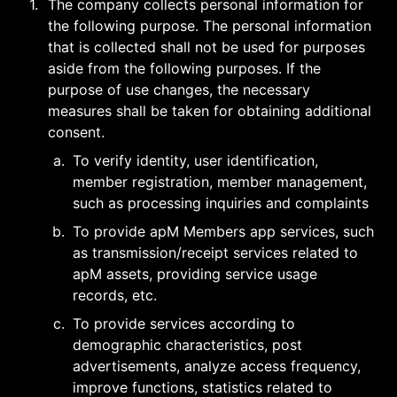
1
.
The company collects personal information for 
the following purpose. The personal information 
that is collected shall not be used for purposes 
aside from the following purposes. If the 
purpose of use changes, the necessary 
measures shall be taken for obtaining additional 
consent.
a
.
To verify identity, user identification, 
member registration, member management, 
such as processing inquiries and complaints
b
.
To provide apM Members app services, such 
as transmission/receipt services related to 
apM assets, providing service usage 
records, etc.
c
.
To provide services according to 
demographic characteristics, post 
advertisements, analyze access frequency, 
improve functions, statistics related to 