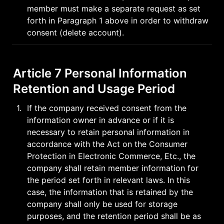
member must make a separate request as set 
forth in Paragraph 1 above in order to withdraw 
consent (delete account).
Article 7 Personal Information 
Retention and Usage Period
1
.
If the company received consent from the 
information owner in advance or if it is 
necessary to retain personal information in 
accordance with the Act on the Consumer 
Protection in Electronic Commerce, Etc., the 
company shall retain member information for 
the period set forth in relevant laws. In this 
case, the information that is retained by the 
company shall only be used for storage 
purposes, and the retention period shall be as 