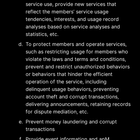
service use, provide new services that 
reflect the members’ service usage 
tendencies, interests, and usage record 
analyses based on service analyses and 
statistics, etc.
d
.
To protect members and operate services, 
such as restricting usage for members who 
violate the laws and terms and conditions, 
prevent and restrict unauthorized behaviors 
or behaviors that hinder the efficient 
operation of the service, including 
delinquent usage behaviors, preventing 
account theft and corrupt transactions, 
delivering announcements, retaining records 
for dispute mediation, etc.
e
.
Prevent money laundering and corrupt 
transactions
f
.
Provide event information and apM 