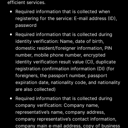
efficient services.
•
Required information that is collected when 
registering for the service: E-mail address (ID), 
password
•
Required information that is collected during 
identity verification: Name, date of birth, 
domestic resident/foreigner information, PIN 
number, mobile phone number, encrypted 
identity verification result value (CI), duplicate 
registration confirmation information (DI) (for 
foreigners, the passport number, passport 
expiration date, nationality code, and nationality 
are also collected)
•
Required information that is collected during 
company verification: Company name, 
representative’s name, company address, 
company representative’s contact information, 
company main e-mail address, copy of business 