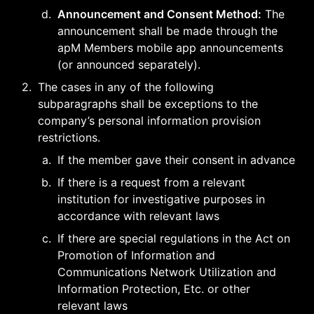
d
.
Announcement and Consent Method:
 The 
announcement shall be made through the 
apM Members mobile app announcements 
(or announced separately).
2
.
The cases in any of the following 
subparagraphs shall be exceptions to the 
company’s personal information provision 
restrictions.
a
.
If the member gave their consent in advance
b
.
If there is a request from a relevant 
institution for investigative purposes in 
accordance with relevant laws
c
.
If there are special regulations in the Act on 
Promotion of Information and 
Communications Network Utilization and 
Information Protection, Etc. or other 
relevant laws