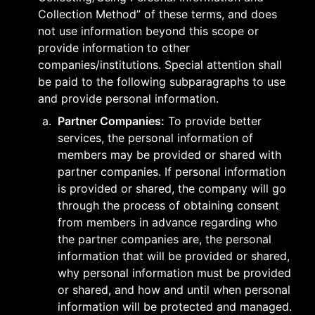
Collection Method” of these terms, and does 
not use information beyond this scope or 
provide information to other 
companies/institutions. Special attention shall 
be paid to the following subparagraphs to use 
and provide personal information.
a
.
Partner Companies:
 To provide better 
services, the personal information of 
members may be provided or shared with 
partner companies. If personal information 
is provided or shared, the company will go 
through the process of obtaining consent 
from members in advance regarding who 
the partner companies are, the personal 
information that will be provided or shared, 
why personal information must be provided 
or shared, and how and until when personal 
information will be protected and managed. 