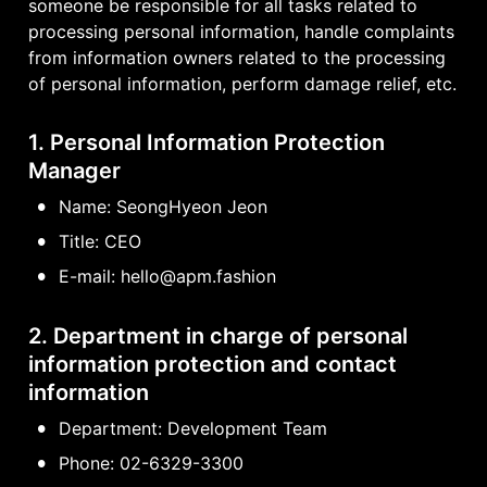
someone be responsible for all tasks related to 
processing personal information, handle complaints 
from information owners related to the processing 
of personal information, perform damage relief, etc.
1. Personal Information Protection 
Manager
•
Name: SeongHyeon Jeon
•
Title: CEO
•
E-mail: hello@apm.fashion
2. Department in charge of personal 
information protection and contact 
information
•
Department: Development Team
•
Phone: 02-6329-3300