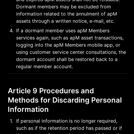
Dormant members may be excluded from 
information related to the annulment of apM 
assets through a written notice, e-mail, etc.
4
.
If a dormant member uses apM Members 
services again, such as apM asset transactions, 
logging into the apM Members mobile app, or 
using customer service center consultations, the 
dormant account shall be restored back to a 
regular member account.
Article 9 Procedures and 
Methods for Discarding Personal 
Information
1
.
If personal information is no longer required, 
such as if the retention period has passed or if 