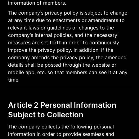
information of members.
The company’s privacy policy is subject to change 
at any time due to enactments or amendments to 
relevant laws or guidelines or changes to the 
company’s internal policies, and the necessary 
measures are set forth in order to continuously 
improve the privacy policy. In addition, if the 
company amends the privacy policy, the amended 
details shall be posted through the website or 
mobile app, etc. so that members can see it at any 
time.
Article 2 Personal Information 
Subject to Collection
The company collects the following personal 
information in order to provide seamless and 