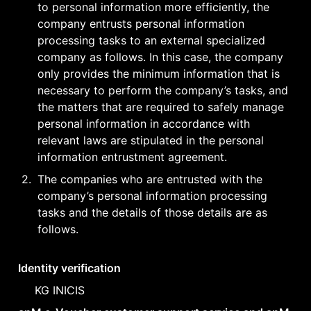
to personal information more efficiently, the 
company entrusts personal information 
processing tasks to an external specialized 
company as follows. In this case, the company 
only provides the minimum information that is 
necessary to perform the company’s tasks, and 
the matters that are required to safely manage 
personal information in accordance with 
relevant laws are stipulated in the personal 
information entrustment agreement.
2
.
The companies who are entrusted with the 
company’s personal information processing 
tasks and the details of those details are as 
follows.
Identity verification
KG INICIS