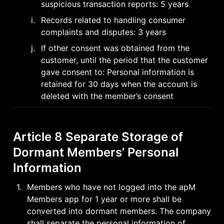
suspicious transaction reports: 5 years
i
.
Records related to handling consumer 
complaints and disputes: 3 years
j
.
If other consent was obtained from the 
customer, until the period that the customer 
gave consent to: Personal information is 
retained for 30 days when the account is 
deleted with the member’s consent
Article 8 Separate Storage of 
Dormant Members’ Personal 
Information
1
.
Members who have not logged into the apM 
Members app for 1 year or more shall be 
converted into dormant members. The company 
shall separate the personal information of 