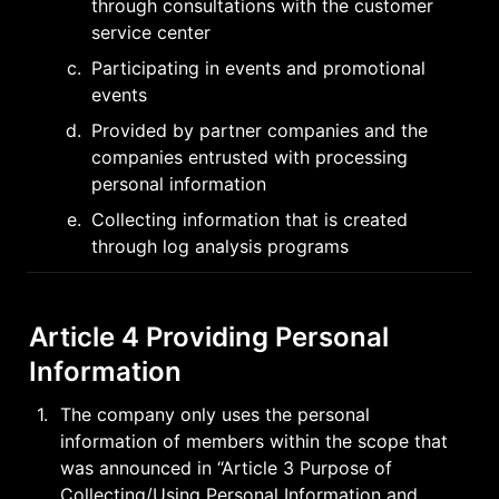
through consultations with the customer 
service center
c
.
Participating in events and promotional 
events
d
.
Provided by partner companies and the 
companies entrusted with processing 
personal information
e
.
Collecting information that is created 
through log analysis programs
Article 4 Providing Personal 
Information
1
.
The company only uses the personal 
information of members within the scope that 
was announced in “Article 3 Purpose of 
Collecting/Using Personal Information and 