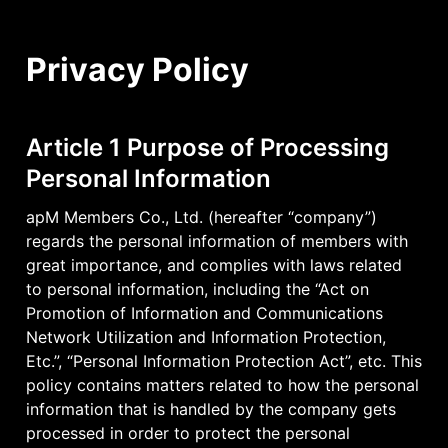
Privacy Policy
Article 1 Purpose of Processing 
Personal Information
apM Members Co., Ltd. (hereafter “company”) 
regards the personal information of members with 
great importance, and complies with laws related 
to personal information, including the “Act on 
Promotion of Information and Communications 
Network Utilization and Information Protection, 
Etc.”, “Personal Information Protection Act”, etc. This 
policy contains matters related to how the personal 
information that is handled by the company gets 
processed in order to protect the personal 