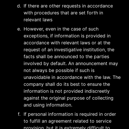
d
.
If there are other requests in accordance 
with procedures that are set forth in 
relevant laws
e
.
However, even in the case of such 
exceptions, if information is provided in 
accordance with relevant laws or at the 
request of an investigative institution, the 
facts shall be announced to the parties 
involved by default. An announcement may 
not always be possible if such is 
unavoidable in accordance with the law. The 
company shall do its best to ensure the 
information is not provided indiscreetly 
against the original purpose of collecting 
and using information.
f
.
If personal information is required in order 
to fulfill an agreement related to service 
provision, but it is extremely difficult to 