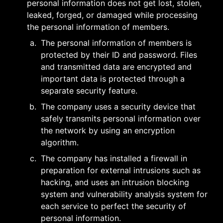
personal information does not get lost, stolen, 
leaked, forged, or damaged while processing 
the personal information of members.
a
.
The personal information of members is 
protected by their ID and password. Files 
and transmitted data are encrypted and 
important data is protected through a 
separate security feature.
b
.
The company uses a security device that 
safely transmits personal information over 
the network by using an encryption 
algorithm.
c
.
The company has installed a firewall in 
preparation for external intrusions such as 
hacking, and uses an intrusion blocking 
system and vulnerability analysis system for 
each service to perfect the security of 
personal information.