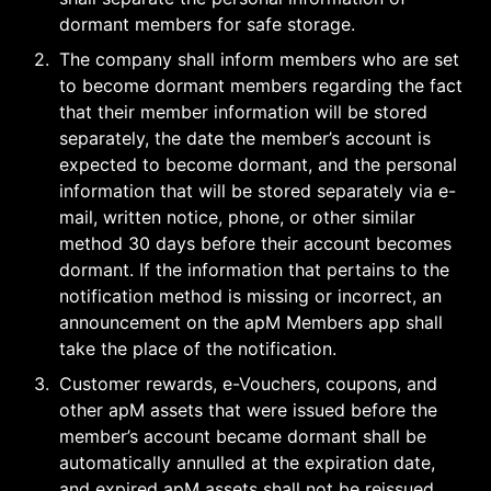
dormant members for safe storage.
2
.
The company shall inform members who are set 
to become dormant members regarding the fact 
that their member information will be stored 
separately, the date the member’s account is 
expected to become dormant, and the personal 
information that will be stored separately via e-
mail, written notice, phone, or other similar 
method 30 days before their account becomes 
dormant. If the information that pertains to the 
notification method is missing or incorrect, an 
announcement on the apM Members app shall 
take the place of the notification.
3
.
Customer rewards, e-Vouchers, coupons, and 
other apM assets that were issued before the 
member’s account became dormant shall be 
automatically annulled at the expiration date, 
and expired apM assets shall not be reissued. 