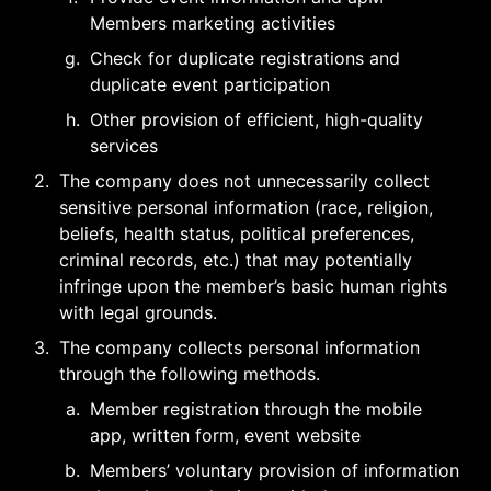
Members marketing activities
g
.
Check for duplicate registrations and 
duplicate event participation
h
.
Other provision of efficient, high-quality 
services
2
.
The company does not unnecessarily collect 
sensitive personal information (race, religion, 
beliefs, health status, political preferences, 
criminal records, etc.) that may potentially 
infringe upon the member’s basic human rights 
with legal grounds.
3
.
The company collects personal information 
through the following methods.
a
.
Member registration through the mobile 
app, written form, event website
b
.
Members’ voluntary provision of information 