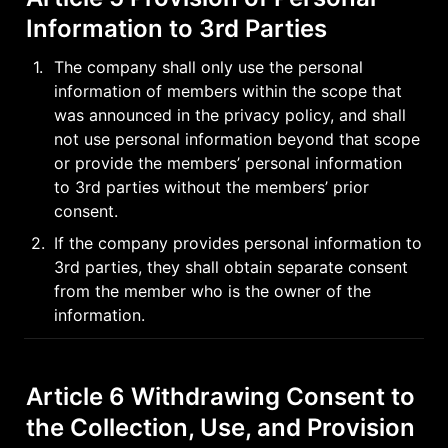
Information to 3rd Parties
1
.
The company shall only use the personal 
information of members within the scope that 
was announced in the privacy policy, and shall 
not use personal information beyond that scope 
or provide the members’ personal information 
to 3rd parties without the members’ prior 
consent.
2
.
If the company provides personal information to 
3rd parties, they shall obtain separate consent 
from the member who is the owner of the 
information.
Article 6 Withdrawing Consent to 
the Collection, Use, and Provision 