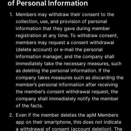
of Personal Information
1
.
Members may withdraw their consent to the 
collection, use, and provision of personal 
information that they gave during member 
registration at any time. To withdraw consent, 
members may request a consent withdrawal 
(delete account) or e-mail the personal 
information manager, and the company shall 
immediately take the necessary measures, such 
as deleting the personal information. If the 
company takes measures such as discarding the 
member’s personal information after receiving 
the member’s consent withdrawal request, the 
company shall immediately notify the member 
of the facts.
2
.
Even if the member deletes the apM Members 
app on their smartphone, this does not indicate 
a withdrawal of consent (account deletion). The 