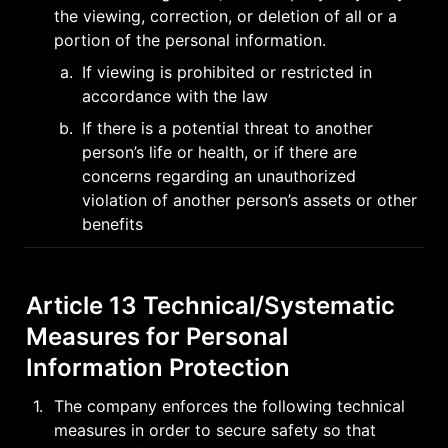
the viewing, correction, or deletion of all or a 
portion of the personal information.
a
.
If viewing is prohibited or restricted in 
accordance with the law
b
.
If there is a potential threat to another 
person’s life or health, or if there are 
concerns regarding an unauthorized 
violation of another person’s assets or other 
benefits
Article 13 Technical/Systematic 
Measures for Personal 
Information Protection
1
.
The company enforces the following technical 
measures in order to secure safety so that 