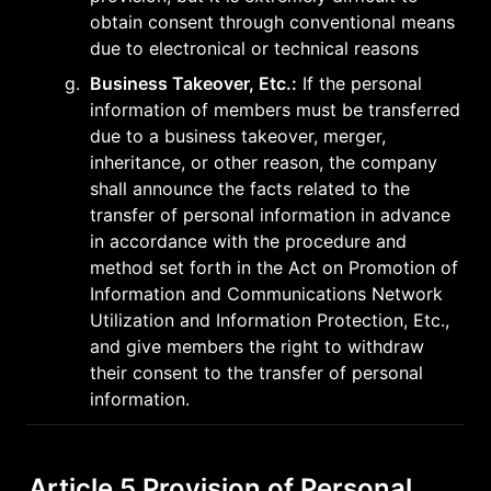
obtain consent through conventional means 
due to electronical or technical reasons
g
.
Business Takeover, Etc.:
 If the personal 
information of members must be transferred 
due to a business takeover, merger, 
inheritance, or other reason, the company 
shall announce the facts related to the 
transfer of personal information in advance 
in accordance with the procedure and 
method set forth in the Act on Promotion of 
Information and Communications Network 
Utilization and Information Protection, Etc., 
and give members the right to withdraw 
their consent to the transfer of personal 
information.
Article 5 Provision of Personal 