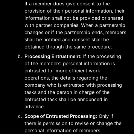
If a member does give consent to the 
provision of their personal information, their 
information shall not be provided or shared 
with partner companies. When a partnership 
changes or if the partnership ends, members 
shall be notified and consent shall be 
obtained through the same procedure.
b
.
Processing Entrustment:
 If the processing 
of the members’ personal information is 
entrusted for more efficient work 
operations, the details regarding the 
company who is entrusted with processing 
tasks and the person in charge of the 
entrusted task shall be announced in 
advance.
c
.
Scope of Entrusted Processing:
 Only if 
there is permission to revise or change the 
personal information of members.