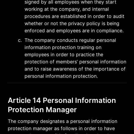
signed by all employees when they start 
working at the company, and internal 
procedures are established in order to audit 
whether or not the privacy policy is being 
enforced and employees are in compliance.
c
.
The company conducts regular personal 
information protection training on 
employees in order to practice the 
protection of members’ personal information 
and to raise awareness of the importance of 
personal information protection.
Article 14 Personal Information 
Protection Manager
The company designates a personal information 
protection manager as follows in order to have 